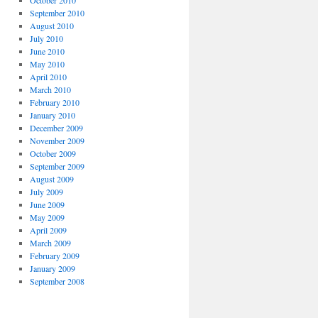
September 2010
August 2010
July 2010
June 2010
May 2010
April 2010
March 2010
February 2010
January 2010
December 2009
November 2009
October 2009
September 2009
August 2009
July 2009
June 2009
May 2009
April 2009
March 2009
February 2009
January 2009
September 2008