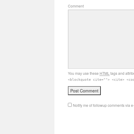
Comment
You may use these
HTML
tags and attrib
<blockquote cite=""> <cite> <co
Notify me of followup comments via e