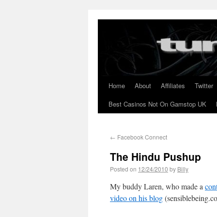
Home
About
Affiliates
Twitter
Best Casinos Not On Gamstop UK
←
Facebook Connect
The Hindu Pushup
Posted on
12/24/2010
by
Billy
My buddy Laren, who made a
con
video on his blog
(sensiblebeing.c