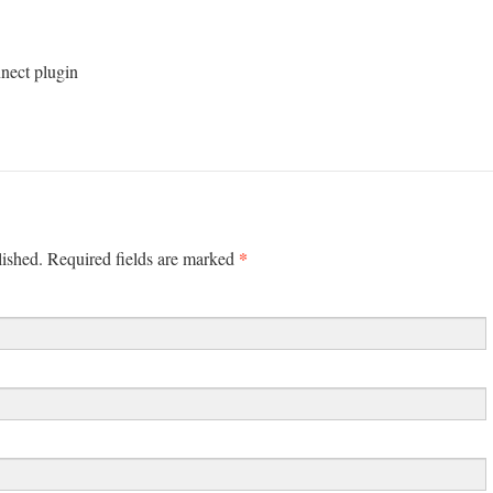
nnect plugin
*
lished. Required fields are marked