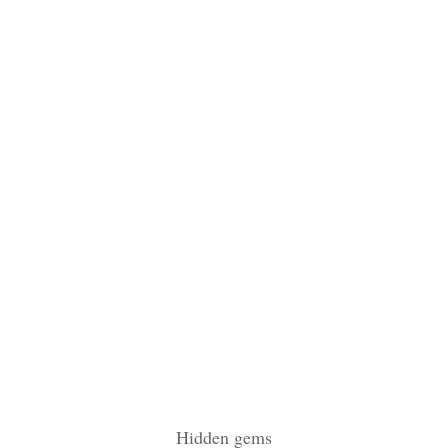
Hidden gems