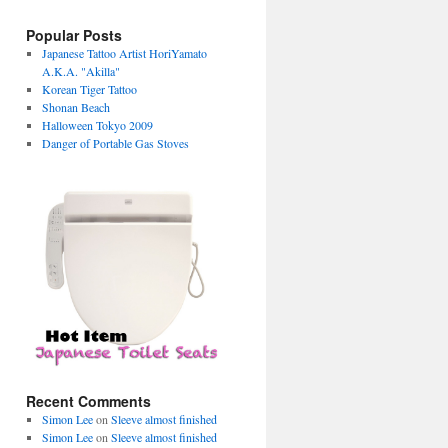
Popular Posts
Japanese Tattoo Artist HoriYamato
A.K.A. "Akilla"
Korean Tiger Tattoo
Shonan Beach
Halloween Tokyo 2009
Danger of Portable Gas Stoves
→
Recent Comments
Simon Lee
on
Sleeve almost finished
Simon Lee
on
Sleeve almost finished