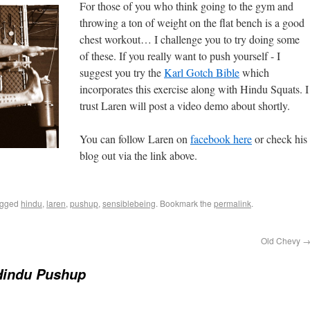
For those of you who think going to the gym and
throwing a ton of weight on the flat bench is a good
chest workout… I challenge you to try doing some
of these. If you really want to push yourself - I
suggest you try the
Karl Gotch Bible
which
incorporates this exercise along with Hindu Squats. I
trust Laren will post a video demo about shortly.
You can follow Laren on
facebook here
or check his
blog out via the link above.
agged
hindu
,
laren
,
pushup
,
sensiblebeing
. Bookmark the
permalink
.
Old Chevy
Hindu Pushup