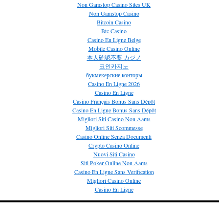
Non Gamstop Casino Sites UK
Non Gamstop Casino
Bitcoin Casino
Btc Casino
Casino En Ligne Belge
Mobile Casino Online
本人確認不要 カジノ
코인카지노
букмекерские конторы
Casino En Ligne 2026
Casino En Ligne
Casino Français Bonus Sans Dépôt
Casino En Ligne Bonus Sans Dépôt
Migliori Siti Casino Non Aams
Migliori Siti Scommesse
Casino Online Senza Documenti
Crypto Casino Online
Nuovi Siti Casino
Siti Poker Online Non Aams
Casino En Ligne Sans Verification
Migliori Casino Online
Casino En Ligne