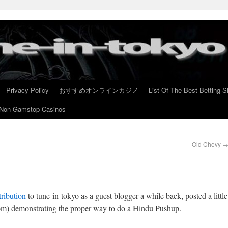
Privacy Policy
おすすめオンラインカジノ
List Of The Best Betting S
Non Gamstop Casinos
Old Chevy
tribution
to tune-in-tokyo as a guest blogger a while back, posted a little
om) demonstrating the proper way to do a Hindu Pushup.