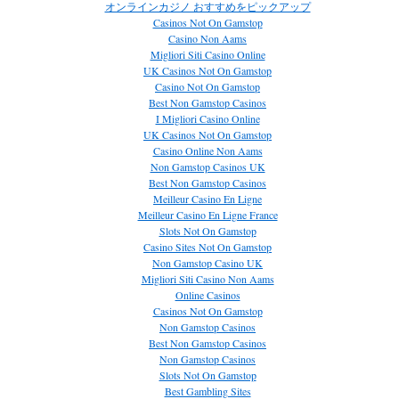
オンラインカジノ おすすめをピックアップ
Casinos Not On Gamstop
Casino Non Aams
Migliori Siti Casino Online
UK Casinos Not On Gamstop
Casino Not On Gamstop
Best Non Gamstop Casinos
I Migliori Casino Online
UK Casinos Not On Gamstop
Casino Online Non Aams
Non Gamstop Casinos UK
Best Non Gamstop Casinos
Meilleur Casino En Ligne
Meilleur Casino En Ligne France
Slots Not On Gamstop
Casino Sites Not On Gamstop
Non Gamstop Casino UK
Migliori Siti Casino Non Aams
Online Casinos
Casinos Not On Gamstop
Non Gamstop Casinos
Best Non Gamstop Casinos
Non Gamstop Casinos
Slots Not On Gamstop
Best Gambling Sites