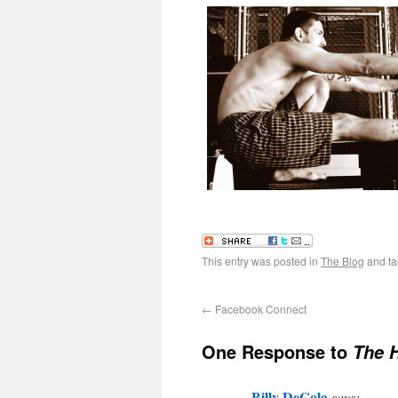
This entry was posted in
The Blog
and t
←
Facebook Connect
One Response to
The 
Billy DeCola
says: