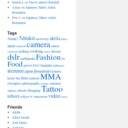
Simon L
on
Sleeve almost finished
Adam on
Japanese Tattoo Artist:
Horimitsu
Pete C on
Japanese Tattoo Artist:
Horimitsu
Tags
5dmkii
akilla
5dmk2
accessory
akira
camera
alpine
canon
amazon
cooking
dream
clothing
carnival
curry
dslr
Fashion
earthquake
flu
Food
garver
h1n1
harajuku
influenza
irezumi
jbmatsuri
japan
kotetsu
MMA
lens
krazy bee
matsuri
olympics
photography
samurai
reggae
Tattoo
shooto
Shopping
shibuya
video
tebori
tokyo
tv
vancouver
zeiss
Friends
Akilla
Akira Sasaki
Ami James
Andsuns