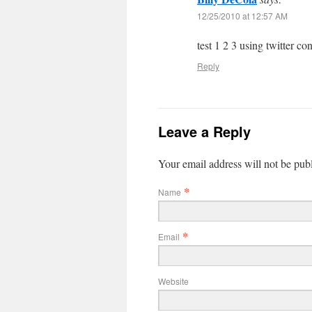
12/25/2010 at 12:57 AM
test 1 2 3 using twitter co
Reply
Leave a Reply
Your email address will not be pub
*
Name
*
Email
Website