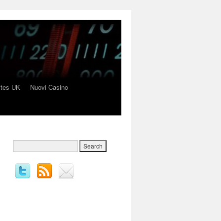
ites UK
Nuovi Casino
→