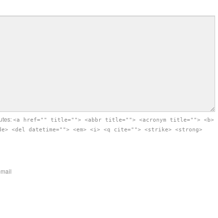
utes:
<a href="" title=""> <abbr title=""> <acronym title=""> <b>
de> <del datetime=""> <em> <i> <q cite=""> <strike> <strong>
-mail