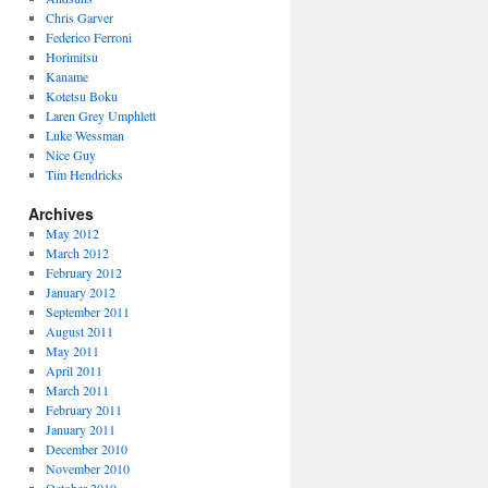
Chris Garver
Federico Ferroni
Horimitsu
Kaname
Kotetsu Boku
Laren Grey Umphlett
Luke Wessman
Nice Guy
Tim Hendricks
Archives
May 2012
March 2012
February 2012
January 2012
September 2011
August 2011
May 2011
April 2011
March 2011
February 2011
January 2011
December 2010
November 2010
October 2010