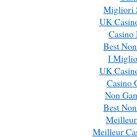
Migliori 
UK Casin
Casino
Best Non
I Migli
UK Casin
Casino 
Non Gam
Best Non
Meilleur
Meilleur Ca