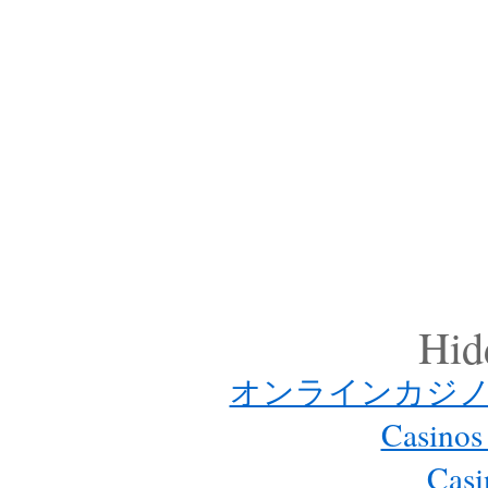
Hid
オンラインカジノ
Casinos
Cas