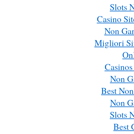
Slots 
Casino Si
Non Ga
Migliori S
Onl
Casinos
Non G
Best Non
Non G
Slots 
Best 