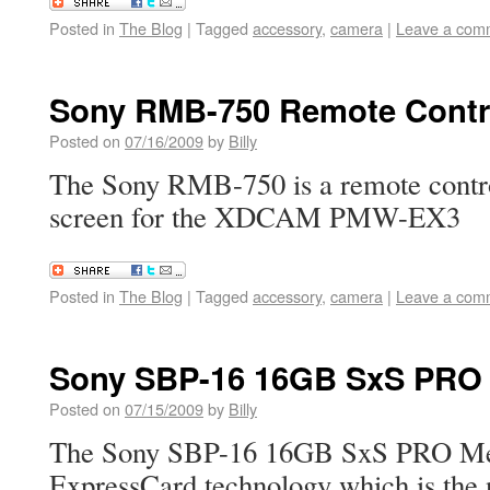
Posted in
The Blog
|
Tagged
accessory
,
camera
|
Leave a com
Sony RMB-750 Remote Contro
Posted on
07/16/2009
by
Billy
The Sony RMB-750 is a remote contr
screen for the XDCAM PMW-EX3
Posted in
The Blog
|
Tagged
accessory
,
camera
|
Leave a com
Sony SBP-16 16GB SxS PRO
Posted on
07/15/2009
by
Billy
The Sony SBP-16 16GB SxS PRO Me
ExpressCard technology which is the 