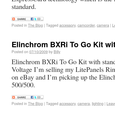
standard.
Posted in
The Blog
|
Tagged
accessory
,
camcorder
,
camera
|
L
Elinchrom BXRi To Go Kit wi
Posted on
07/10/2009
by
Billy
Elinchrom BXRi To Go Kit with stand
Voltage I’m selling my LitePanels Rin
on eBay and I’m picking up the Eli
500/500.
Posted in
The Blog
|
Tagged
accessory
,
camera
,
lighting
|
Leav