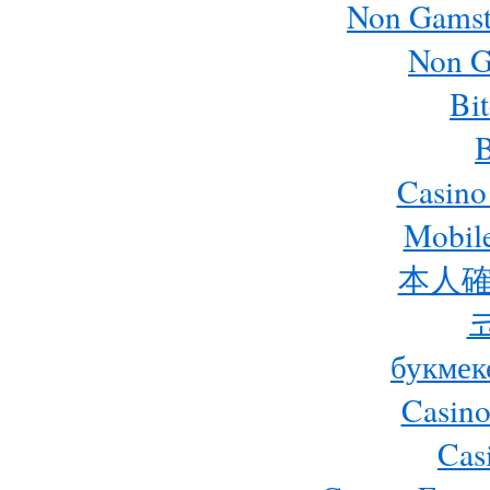
Non Gamst
Non G
Bi
B
Casino
Mobile
本人確
букмек
Casino
Cas