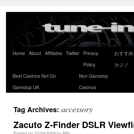
Home
About
Affiliates
Twitter
Privacy
おすすめ
Policy
カジノ
Best Casinos Not On
Non Gamstop
Gamstop UK
Casinos
accessory
Tag Archives:
Zacuto Z-Finder DSLR Viewf
Posted on
10/29/2009
by
Billy