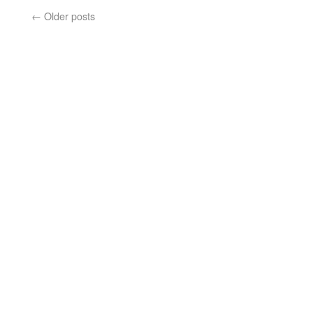
←
Older posts