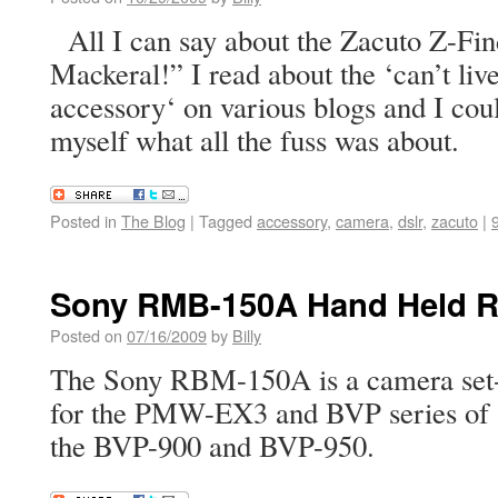
All I can say about the Zacuto Z-Fin
Mackeral!” I read about the ‘can’t li
accessory‘ on various blogs and I coul
myself what all the fuss was about.
Posted in
The Blog
|
Tagged
accessory
,
camera
,
dslr
,
zacuto
|
Sony RMB-150A Hand Held R
Posted on
07/16/2009
by
Billy
The Sony RBM-150A is a camera set-u
for the PMW-EX3 and BVP series of s
the BVP-900 and BVP-950.