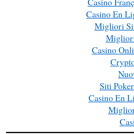
Casino Franç
Casino En Li
Migliori S
Miglior
Casino Onl
Crypto
Nuov
Siti Poke
Casino En Li
Miglio
Cas