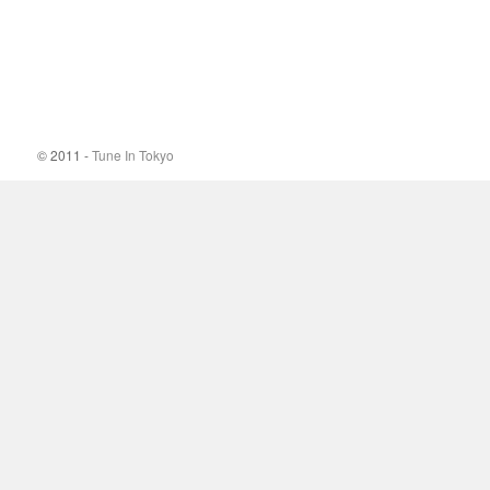
© 2011 -
Tune In Tokyo