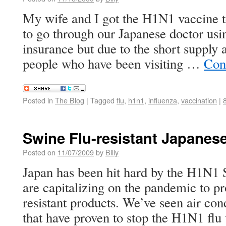
My wife and I got the H1N1 vaccine t
to go through our Japanese doctor usin
insurance but due to the short supply 
people who have been visiting …
Con
Posted in
The Blog
|
Tagged
flu
,
h1n1
,
influenza
,
vaccination
|
Swine Flu-resistant Japanese
Posted on
11/07/2009
by
Billy
Japan has been hit hard by the H1N1
are capitalizing on the pandemic to p
resistant products. We’ve seen air cond
that have proven to stop the H1N1 fl