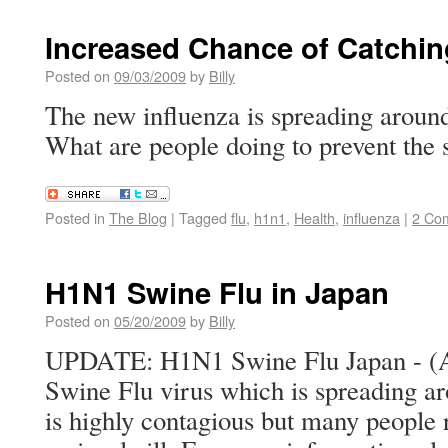
Increased Chance of Catchin
Posted on
09/03/2009
by
Billy
The new influenza is spreading around
What are people doing to prevent the 
Posted in
The Blog
|
Tagged
flu
,
h1n1
,
Health
,
influenza
|
2 Co
H1N1 Swine Flu in Japan
Posted on
05/20/2009
by
Billy
UPDATE: H1N1 Swine Flu Japan - (
Swine Flu virus which is spreading ar
is highly contagious but many people r