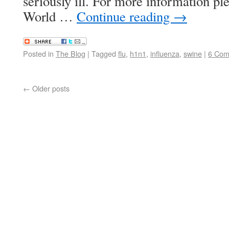
seriously ill. For more information pl
World …
Continue reading
→
Posted in
The Blog
|
Tagged
flu
,
h1n1
,
influenza
,
swine
|
6 Com
←
Older posts