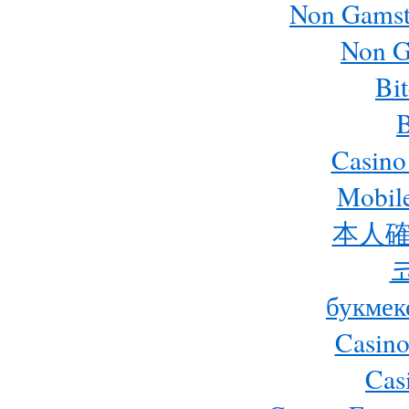
Non Gamst
Non G
Bi
B
Casino
Mobile
本人確
букмек
Casino
Cas