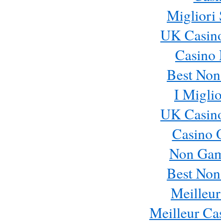
Migliori 
UK Casin
Casino
Best Non
I Migli
UK Casin
Casino 
Non Gam
Best Non
Meilleur
Meilleur Ca