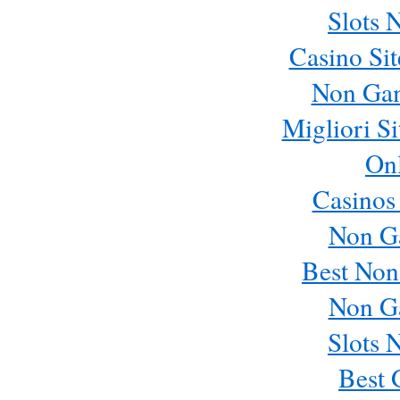
Slots 
Casino Si
Non Ga
Migliori S
Onl
Casinos
Non G
Best Non
Non G
Slots 
Best 