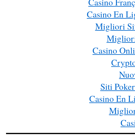
Casino Franç
Casino En Li
Migliori S
Miglior
Casino Onl
Crypto
Nuov
Siti Poke
Casino En Li
Miglio
Cas