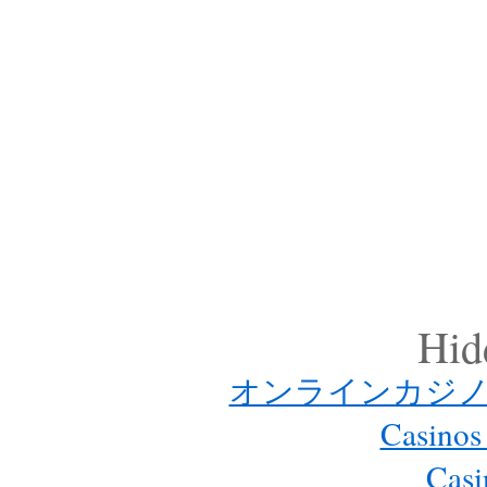
Hid
オンラインカジノ
Casinos
Cas