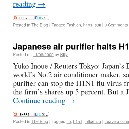
reading
→
Posted in
The Blog
|
Tagged
Fashion
,
h1n1
,
suit
|
3 Comments
Japanese air purifier halts H
Posted on
11/06/2009
by
Billy
Yuko Inoue / Reuters Tokyo: Japan’s D
world’s No.2 air conditioner maker, sa
purifier can stop the H1N1 flu virus 
the firm’s shares up 5 percent. But a
Continue reading
→
Posted in
The Blog
|
Tagged
flu
,
h1n1
,
influenza
|
Leave a com