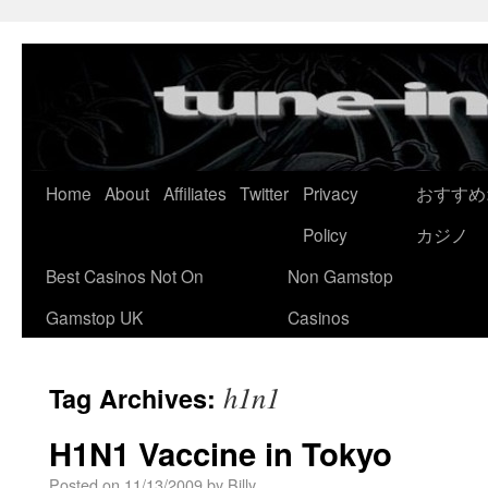
Home
About
Affiliates
Twitter
Privacy
おすすめ
Policy
カジノ
Best Casinos Not On
Non Gamstop
Gamstop UK
Casinos
h1n1
Tag Archives:
H1N1 Vaccine in Tokyo
Posted on
11/13/2009
by
Billy