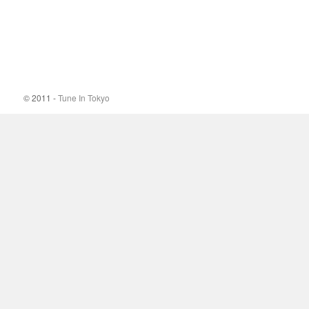
© 2011 -
Tune In Tokyo