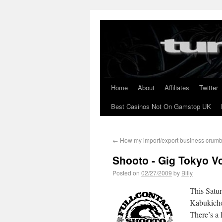
Home
About
Affiliates
Twitter
Best Casinos Not On Gamstop UK
←
How my import/export business crum
Shooto - Gig Tokyo Vo
Posted on
02/27/2009
by
Billy
This Satu
Kabukicho,
There’s a 