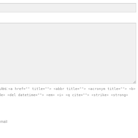
utes:
<a href="" title=""> <abbr title=""> <acronym title=""> <b>
de> <del datetime=""> <em> <i> <q cite=""> <strike> <strong>
-mail