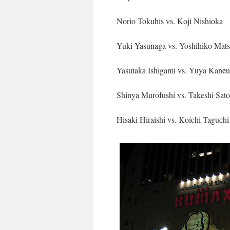
Norio Tokuhis vs. Koji Nishioka
Yuki Yasunaga vs. Yoshihiko Mat
Yasutaka Ishigami vs. Yuya Kaneu
Shinya Murofushi vs. Takeshi Sato
Hisaki Hiraishi vs. Koichi Taguchi