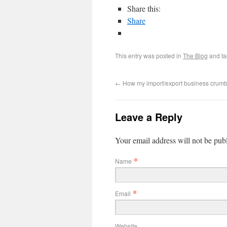
Share this:
Share
This entry was posted in
The Blog
and t
←
How my import/export business crum
Leave a Reply
Your email address will not be pub
*
Name
*
Email
Website