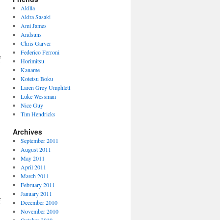
Akilla
Akira Sasaki
Ami James
Andsuns
Chris Garver
Federico Ferroni
f
Horimitsu
Kaname
Kotetsu Boku
Laren Grey Umphlett
Luke Wessman
Nice Guy
Tim Hendricks
Archives
September 2011
August 2011
May 2011
April 2011
March 2011
February 2011
January 2011
f
December 2010
November 2010
October 2010