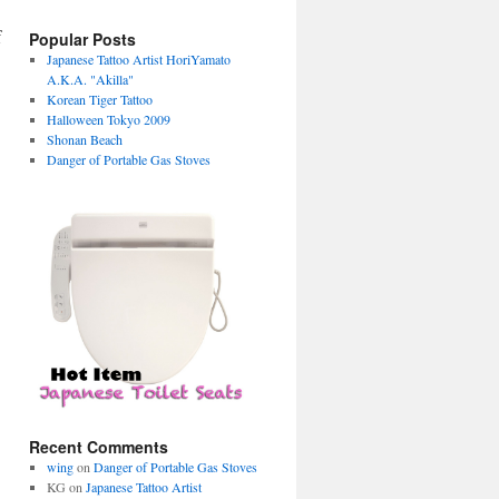
f
Popular Posts
Japanese Tattoo Artist HoriYamato
A.K.A. "Akilla"
Korean Tiger Tattoo
Halloween Tokyo 2009
Shonan Beach
Danger of Portable Gas Stoves
Recent Comments
wing
on
Danger of Portable Gas Stoves
KG on
Japanese Tattoo Artist