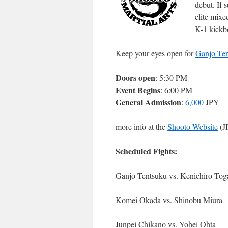
debut. If 
elite mixe
K-1 kickb
Keep your eyes open for
Ganjo Te
Doors open
: 5:30 PM
Event Begins
: 6:00 PM
General Admission
:
6,000
JPY
more info at the
Shooto Website
(J
Scheduled Fights:
Ganjo Tentsuku vs. Kenichiro Tog
Komei Okada vs. Shinobu Miura
Junpei Chikano vs. Yohei Ohta