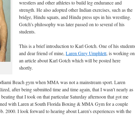
wrestlers and other athletes to build leg endurance and
strength. He also adopted other Indian exercises, such as the
bridge, Hindu squats, and Hindu press ups in his wrestling.
Gotch’s philosophy was later passed on to several of his
students.
This is a brief introduction to Karl Gotch. One of his student
and dear friend of mine,
Laren Grey Umphlett
, is working on
an article about Karl Gotch which will be posted here
shortly.
 a Miami Beach gym when MMA was not a mainstream sport. Laren
lized, after being submitted time and time again, that I wasn’t nearly as
 beating that I took on that particular Saturday afternoon that got me
 trained with Laren at South Florida Boxing & MMA Gym for a couple
Feb. 2000. I look forward to hearing about Laren’s experiences with the