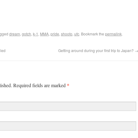
agged
dream
,
gotch
,
k-1
,
MMA
,
pride
,
shooto
,
ufc
. Bookmark the
permalink
.
bled
Getting around during your first trip to Japan?
*
lished. Required fields are marked