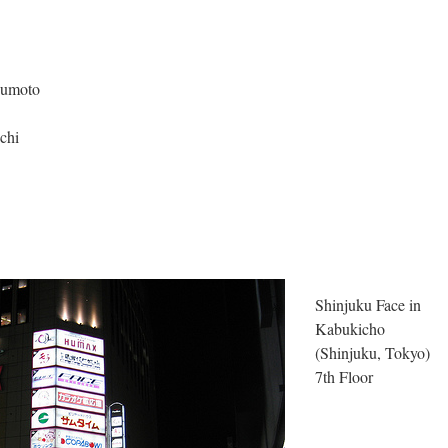
sumoto
chi
Shinjuku Face in
Kabukicho
(Shinjuku, Tokyo)
7th Floor