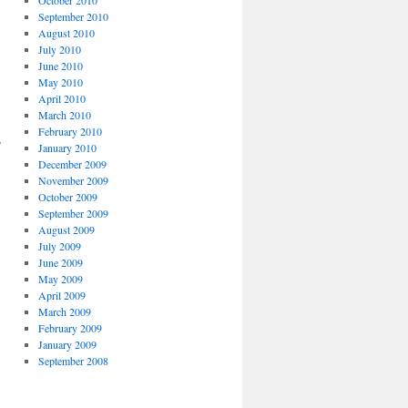
September 2010
August 2010
July 2010
June 2010
May 2010
April 2010
March 2010
February 2010
s
January 2010
December 2009
November 2009
October 2009
September 2009
August 2009
July 2009
June 2009
May 2009
April 2009
March 2009
February 2009
January 2009
September 2008