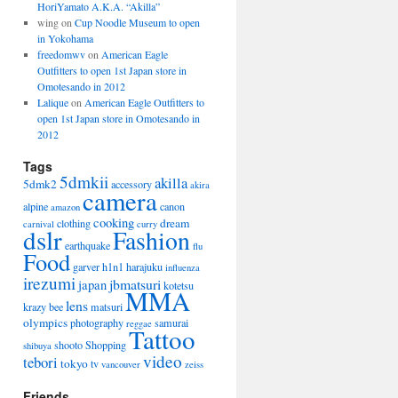
HoriYamato A.K.A. “Akilla”
wing on
Cup Noodle Museum to open
in Yokohama
freedomwv
on
American Eagle
Outfitters to open 1st Japan store in
Omotesando in 2012
Lalique
on
American Eagle Outfitters to
open 1st Japan store in Omotesando in
2012
Tags
5dmkii
akilla
5dmk2
accessory
akira
camera
alpine
canon
amazon
cooking
dream
clothing
carnival
curry
dslr
Fashion
earthquake
flu
Food
garver
h1n1
harajuku
influenza
irezumi
jbmatsuri
japan
kotetsu
MMA
lens
krazy bee
matsuri
olympics
photography
samurai
reggae
Tattoo
shooto
Shopping
shibuya
video
tebori
tokyo
tv
vancouver
zeiss
Friends