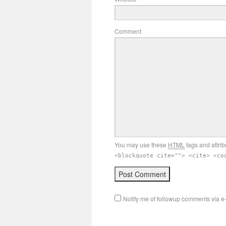
Comment
You may use these
HTML
tags and attrib
<blockquote cite=""> <cite> <co
Notify me of followup comments via e