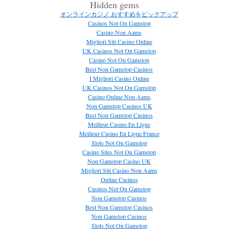
Hidden gems
オンラインカジノ おすすめをピックアップ
Casinos Not On Gamstop
Casino Non Aams
Migliori Siti Casino Online
UK Casinos Not On Gamstop
Casino Not On Gamstop
Best Non Gamstop Casinos
I Migliori Casino Online
UK Casinos Not On Gamstop
Casino Online Non Aams
Non Gamstop Casinos UK
Best Non Gamstop Casinos
Meilleur Casino En Ligne
Meilleur Casino En Ligne France
Slots Not On Gamstop
Casino Sites Not On Gamstop
Non Gamstop Casino UK
Migliori Siti Casino Non Aams
Online Casinos
Casinos Not On Gamstop
Non Gamstop Casinos
Best Non Gamstop Casinos
Non Gamstop Casinos
Slots Not On Gamstop