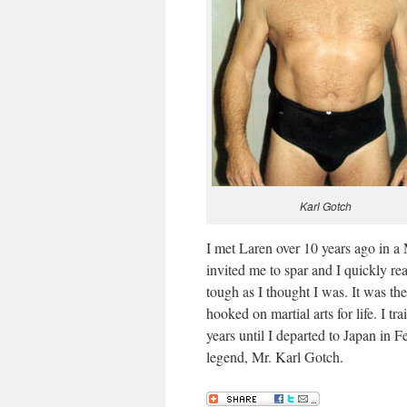
Karl Gotch
I met Laren over 10 years ago in
invited me to spar and I quickly rea
tough as I thought I was. It was the
hooked on martial arts for life. I
years until I departed to Japan in 
legend, Mr. Karl Gotch.