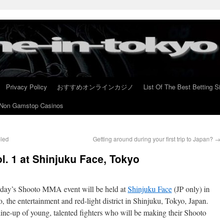
Privacy Policy
おすすめオンラインカジノ
List Of The Best Betting S
Non Gamstop Casinos
bled
Getting around during your first trip to Japan?
l. 1 at Shinjuku Face, Tokyo
rday’s Shooto MMA event will be held at
Shinjuku Face
(JP only) in
 the entertainment and red-light district in Shinjuku, Tokyo, Japan.
line-up of young, talented fighters who will be making their Shooto