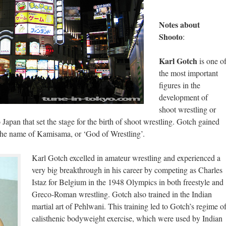
Notes about
Shooto
:
Karl Gotch
is one o
the most important
figures in the
development of
shoot wrestling or
 Japan that set the stage for the birth of shoot wrestling. Gotch gained
 the name of Kamisama, or ‘God of Wrestling’.
Karl Gotch excelled in amateur wrestling and experienced a
very big breakthrough in his career by competing as Charles
Istaz for Belgium in the 1948 Olympics in both freestyle and
Greco-Roman wrestling. Gotch also trained in the Indian
martial art of Pehlwani. This training led to Gotch’s regime o
calisthenic bodyweight exercise, which were used by Indian