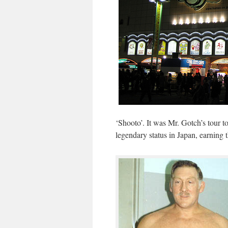
‘Shooto’. It was Mr. Gotch’s tour to
legendary status in Japan, earning