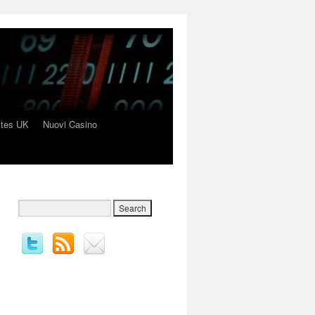
ites UK
Nuovi Casino
→