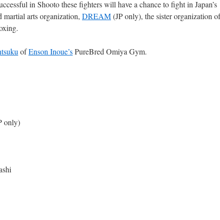
successful in Shooto these fighters will have a chance to fight in Japan’s
d martial arts organization,
DREAM
(JP only), the sister organization o
oxing.
ntsuku
of
Enson Inoue’s
PureBred Omiya Gym.
P only)
ashi