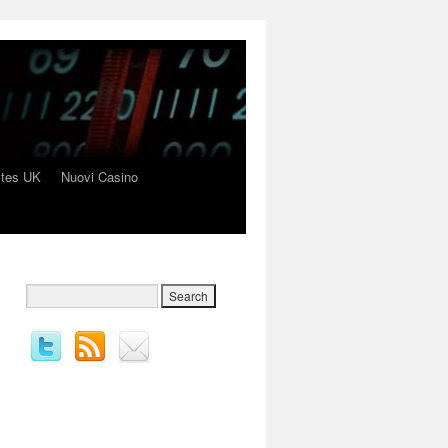
ites UK
Nuovi Casino