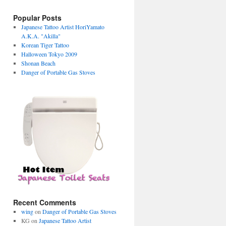
Popular Posts
Japanese Tattoo Artist HoriYamato
A.K.A. "Akilla"
Korean Tiger Tattoo
Halloween Tokyo 2009
Shonan Beach
Danger of Portable Gas Stoves
Recent Comments
wing
on
Danger of Portable Gas Stoves
KG on
Japanese Tattoo Artist