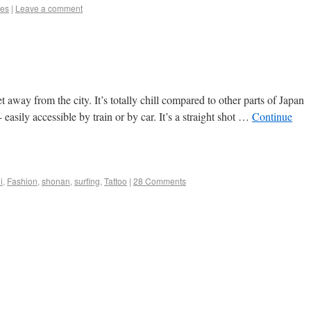
es
|
Leave a comment
 away from the city. It’s totally chill compared to other parts of Japan
easily accessible by train or by car. It’s a straight shot …
Continue
i
,
Fashion
,
shonan
,
surfing
,
Tattoo
|
28 Comments