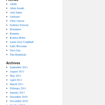
Akilla
Akira Sasaki
Ami James
Andsuns
Chris Garver
Federico Ferroni
Horimitsu
Kaname
Kotetsu Boku
Laren Grey Umphlett
Luke Wessman
Nice Guy
Tim Hendricks
Archives
September 2011
August 2011
May 2011
April 2011
March 2011
February 2011
January 2011
December 2010
November 2010
October 2010