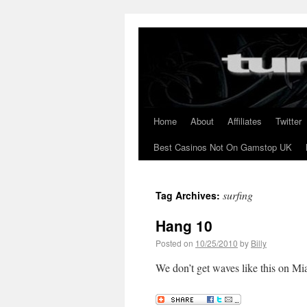
Home
About
Affiliates
Twitter
Best Casinos Not On Gamstop UK
surfing
Tag Archives:
Hang 10
Posted on
10/25/2010
by
Billy
We don’t get waves like this on 