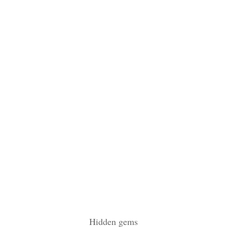
Hidden gems