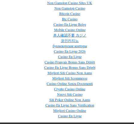
Non Gamstop Casino Sites UK
Non Gamstop Casino
Bitcoin Casino
Btc Casino
Casino En Ligne Belge
Mobile Casino Online
本人確認不要 カジノ
코인카지노
букмекерские конторы
Casino En Ligne 2026
Casino En Ligne
Casino Français Bonus Sans Dépôt
Casino En Ligne Bonus Sans Dépôt
Migliori Siti Casino Non Aams
Migliori Siti Scommesse
Casino Online Senza Documenti
Crypto Casino Online
Nuovi Siti Casino
Siti Poker Online Non Aams
Casino En Ligne Sans Verification
Migliori Casino Online
Casino En Ligne