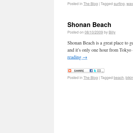
Posted in
The Blog
|
Tagged
surfing
,
wav
Shonan Beach
Posted on
08/10/2009
by
Billy
Shonan Beach is a great place to get
and it’s only one hour from Tokyo - 
reading
→
Posted in
The Blog
|
Tagged
beach
,
bikin