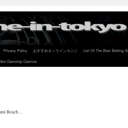
Privacy Policy
おすすめオンラインカジノ
List Of The Best Betting S
Non Gamstop Casinos
Miami Beach…