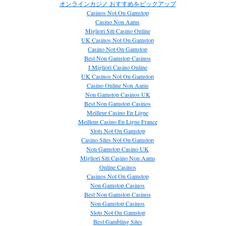
オンラインカジノ おすすめをピックアップ
Casinos Not On Gamstop
Casino Non Aams
Migliori Siti Casino Online
UK Casinos Not On Gamstop
Casino Not On Gamstop
Best Non Gamstop Casinos
I Migliori Casino Online
UK Casinos Not On Gamstop
Casino Online Non Aams
Non Gamstop Casinos UK
Best Non Gamstop Casinos
Meilleur Casino En Ligne
Meilleur Casino En Ligne France
Slots Not On Gamstop
Casino Sites Not On Gamstop
Non Gamstop Casino UK
Migliori Siti Casino Non Aams
Online Casinos
Casinos Not On Gamstop
Non Gamstop Casinos
Best Non Gamstop Casinos
Non Gamstop Casinos
Slots Not On Gamstop
Best Gambling Sites