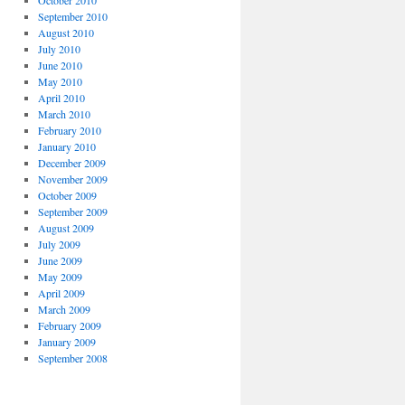
September 2010
August 2010
July 2010
June 2010
May 2010
April 2010
March 2010
February 2010
January 2010
December 2009
November 2009
October 2009
September 2009
August 2009
July 2009
June 2009
May 2009
April 2009
March 2009
February 2009
January 2009
September 2008