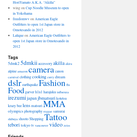
HoriYamato A.K.A. “Akilla”
wing on
Cup Noodle Museum to open
in Yokohama
freedomwv
on
American Eagle
Outfitters to open 1st Japan store in
Omotesando in 2012
Lalique
on
American Eagle Outfitters to
open 1st Japan store in Omotesando in
2012
Tags
5dmkii
akilla
5dmk2
accessory
akira
camera
alpine
canon
amazon
cooking
dream
clothing
carnival
curry
dslr
Fashion
earthquake
flu
Food
garver
h1n1
harajuku
influenza
irezumi
jbmatsuri
japan
kotetsu
MMA
lens
krazy bee
matsuri
olympics
photography
samurai
reggae
Tattoo
shooto
Shopping
shibuya
video
tebori
tokyo
tv
vancouver
zeiss
Friends