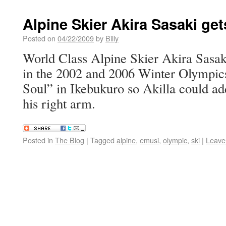
Alpine Skier Akira Sasaki get
Posted on
04/22/2009
by
Billy
World Class Alpine Skier Akira Sasak
in the 2002 and 2006 Winter Olympics
Soul” in Ikebukuro so Akilla could add
his right arm.
Posted in
The Blog
|
Tagged
alpine
,
emusi
,
olympic
,
ski
|
Leave