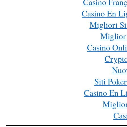
Casino Franç
Casino En Li
Migliori S
Miglior
Casino Onl
Crypto
Nuov
Siti Poke
Casino En Li
Miglio
Cas