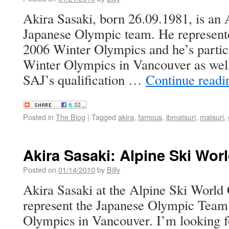
Akira Sasaki, born 26.09.1981, is an A
Japanese Olympic team. He represent
2006 Winter Olympics and he’s partici
Winter Olympics in Vancouver as well.
SAJ’s qualification …
Continue read
Posted in
The Blog
|
Tagged
akira
,
famous
,
jbmatsuri
,
matsuri
,
Akira Sasaki: Alpine Ski Wor
Posted on
01/14/2010
by
Billy
Akira Sasaki at the Alpine Ski World 
represent the Japanese Olympic Team
Olympics in Vancouver. I’m looking f