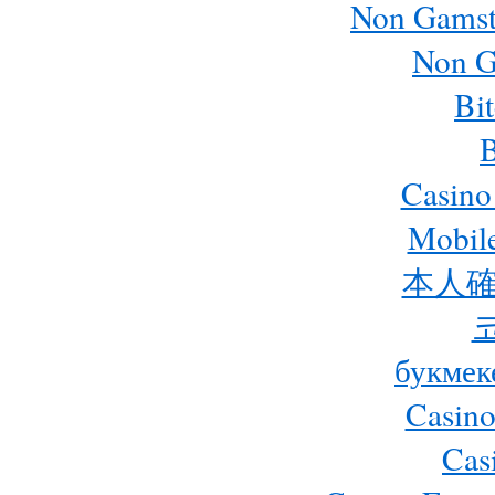
Non Gamst
Non G
Bi
B
Casino
Mobile
本人確
букмек
Casino
Cas