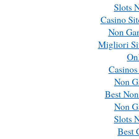
Slots 
Casino Si
Non Ga
Migliori S
Onl
Casinos
Non G
Best Non
Non G
Slots 
Best 