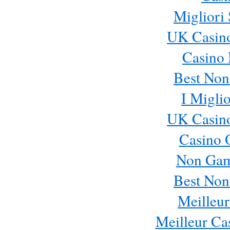
Migliori 
UK Casin
Casino
Best Non
I Migli
UK Casin
Casino 
Non Gam
Best Non
Meilleur
Meilleur Ca