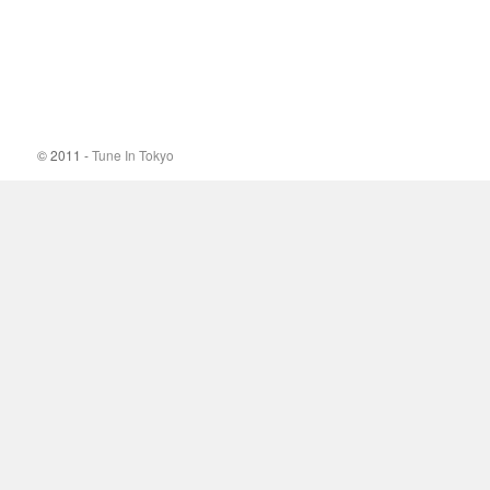
© 2011 -
Tune In Tokyo