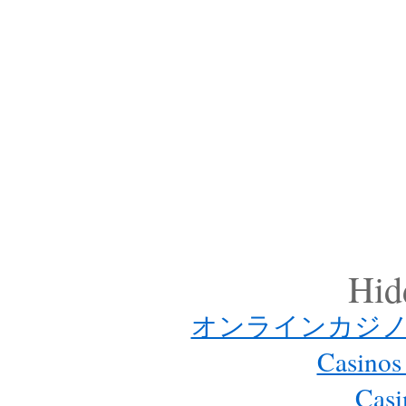
Hid
オンラインカジノ
Casinos
Cas