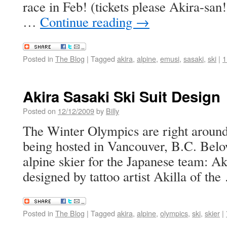
race in Feb! (tickets please Akira-sa
…
Continue reading
→
Posted in
The Blog
|
Tagged
akira
,
alpine
,
emusi
,
sasaki
,
ski
|
1
Akira Sasaki Ski Suit Design
Posted on
12/12/2009
by
Billy
The Winter Olympics are right around 
being hosted in Vancouver, B.C. Below
alpine skier for the Japanese team: Ak
designed by tattoo artist Akilla of th
Posted in
The Blog
|
Tagged
akira
,
alpine
,
olympics
,
ski
,
skier
|