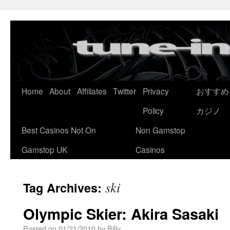
Home
About
Affiliates
Twitter
Privacy
おすすめ
Policy
カジノ
Best Casinos Not On
Non Gamstop
Gamstop UK
Casinos
ski
Tag Archives:
Olympic Skier: Akira Sasaki
Posted on
01/21/2010
by
Billy