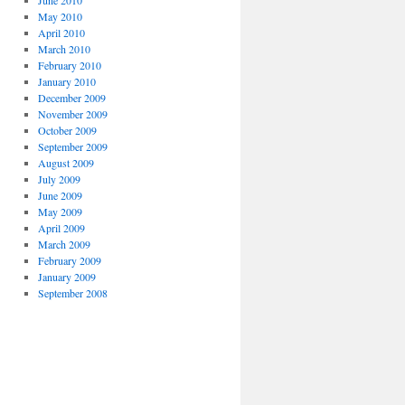
May 2010
April 2010
March 2010
February 2010
January 2010
December 2009
November 2009
October 2009
September 2009
August 2009
July 2009
June 2009
May 2009
April 2009
March 2009
February 2009
January 2009
September 2008