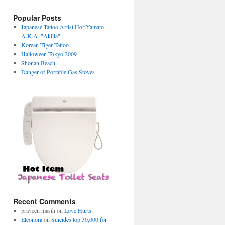
Popular Posts
Japanese Tattoo Artist HoriYamato
A.K.A. "Akilla"
Korean Tiger Tattoo
Halloween Tokyo 2009
Shonan Beach
Danger of Portable Gas Stoves
Recent Comments
praveen masih on
Love Hurts
Eleonora
on
Suicides top 30,000 for