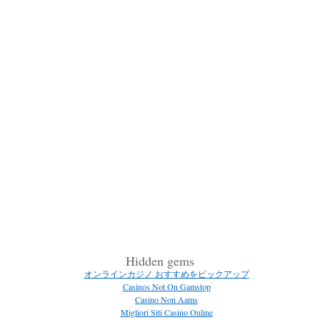
Hidden gems
オンラインカジノ おすすめをピックアップ
Casinos Not On Gamstop
Casino Non Aams
Migliori Siti Casino Online