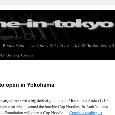
Privacy Policy
おすすめオンラインカジノ
List Of The Best Betting S
Non Gamstop Casinos
to open in Yokohama
n everywhere owe a big debt of gratitude to Momofuku Ando (1910-
sinessman who invented the humble Cup Noodles. In Ando’s honor,
ndo Foundation will open a Cup Noodle …
Continue reading
→