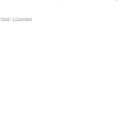
,
Food
|
1 Comment