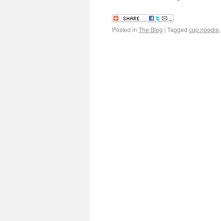
Posted in
The Blog
|
Tagged
cup noodle