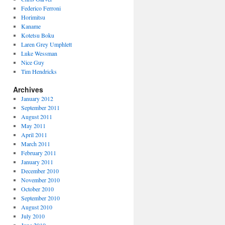
Federico Ferroni
Horimitsu
Kaname
Kotetsu Boku
Laren Grey Umphlett
Luke Wessman
Nice Guy
Tim Hendricks
Archives
January 2012
September 2011
August 2011
May 2011
April 2011
March 2011
February 2011
January 2011
December 2010
November 2010
October 2010
September 2010
August 2010
July 2010
June 2010