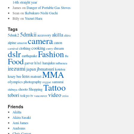
14th straight year
James on
Danger of Portable Gas Stoves
Sean on
Ikebukuro Nishi Guchi
Billy on
Yuzuri Hara
Tags
5dmkii
akilla
5dmk2
accessory
akira
camera
alpine
canon
amazon
cooking
dream
clothing
carnival
curry
dslr
Fashion
earthquake
flu
Food
garver
h1n1
harajuku
influenza
irezumi
jbmatsuri
japan
kotetsu
MMA
lens
krazy bee
matsuri
olympics
photography
samurai
reggae
Tattoo
shooto
Shopping
shibuya
video
tebori
tokyo
tv
vancouver
zeiss
Friends
Akilla
Akira Sasaki
Ami James
Andsuns
Chris Garver