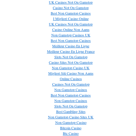
UK Casinos Not On Gamstop
Casino Not On Gamstop
Best Non Gamstop Casinos
I Migliori Casino Online
UK Casinos Not On Gamstop
Casino Online Non Aams
Non Gamstop Casinos UK
Best Non Gamstop Casinos
Meilleur Casino En Ligne
Meilleur Casino En Ligne France
Slots Not On Gamstop
Casino Sites Not On Gamstop
Non Gamstop Casino UK
Migliori Siti Casino Non Aams
Online Casinos
Casinos Not On Gamstop
Non Gamstop Casinos
Best Non Gamstop Casinos
Non Gamstop Casinos
Slots Not On Gamstop
Best Gambling Sites
Non Gamstop Casino Sites UK
Non Gamstop Casino
Bitcoin Casino
Btc Casino