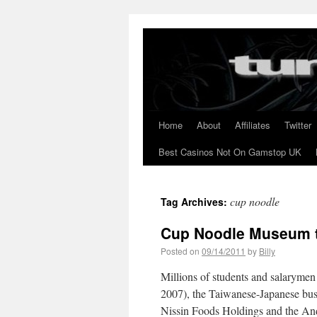
Home
About
Affiliates
Twitter
Best Casinos Not On Gamstop UK
cup noodle
Tag Archives:
Cup Noodle Museum 
Posted on
09/14/2011
by
Billy
Millions of students and salaryme
2007), the Taiwanese-Japanese bu
Nissin Foods Holdings and the A