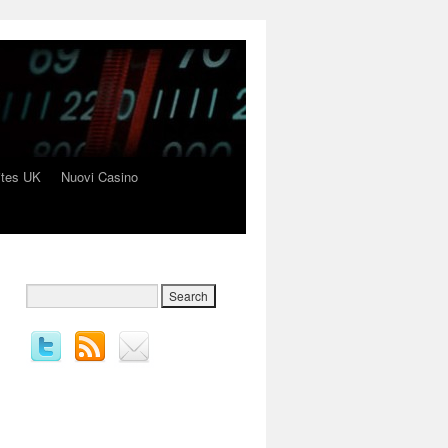
ites UK
Nuovi Casino