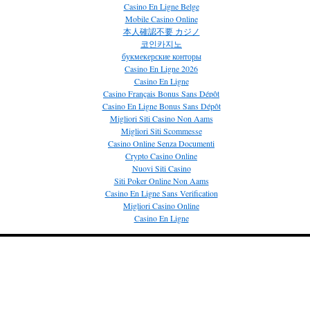
Casino En Ligne Belge
Mobile Casino Online
本人確認不要 カジノ
코인카지노
букмекерские конторы
Casino En Ligne 2026
Casino En Ligne
Casino Français Bonus Sans Dépôt
Casino En Ligne Bonus Sans Dépôt
Migliori Siti Casino Non Aams
Migliori Siti Scommesse
Casino Online Senza Documenti
Crypto Casino Online
Nuovi Siti Casino
Siti Poker Online Non Aams
Casino En Ligne Sans Verification
Migliori Casino Online
Casino En Ligne