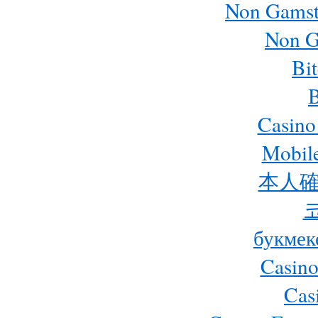
Non Gamst
Non G
Bi
B
Casino
Mobile
本人確
букмек
Casino
Cas