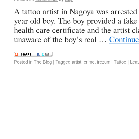
A tattoo artist in Nagoya was arrested 
year old boy. The boy provided a fake
health care certificate and the artist 
unaware of the boy’s real …
Continue
Posted in
The Blog
|
Tagged
artist
,
crime
,
irezumi
,
Tattoo
|
Lea