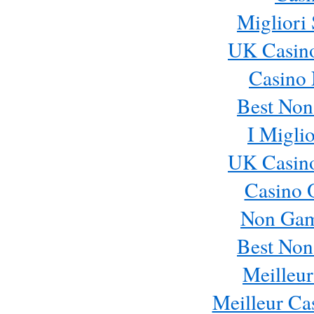
Migliori 
UK Casin
Casino
Best Non
I Migli
UK Casin
Casino 
Non Gam
Best Non
Meilleur
Meilleur Ca