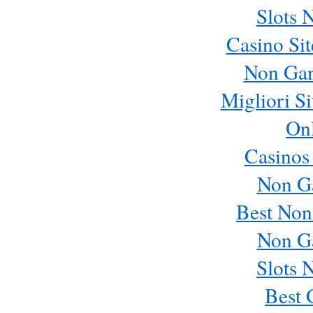
Slots 
Casino Si
Non Ga
Migliori S
Onl
Casinos
Non G
Best Non
Non G
Slots 
Best 