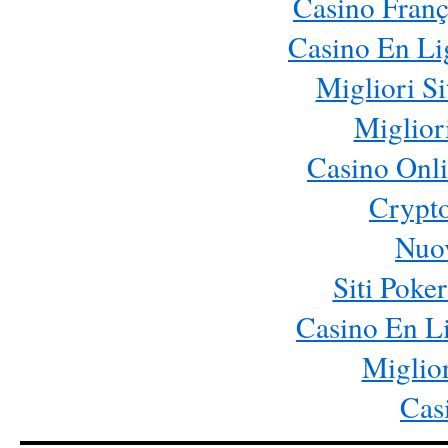
Casino Franç
Casino En Li
Migliori S
Miglior
Casino Onl
Crypto
Nuov
Siti Poke
Casino En Li
Miglio
Cas