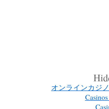
Hid
オンラインカジノ
Casinos
Cas