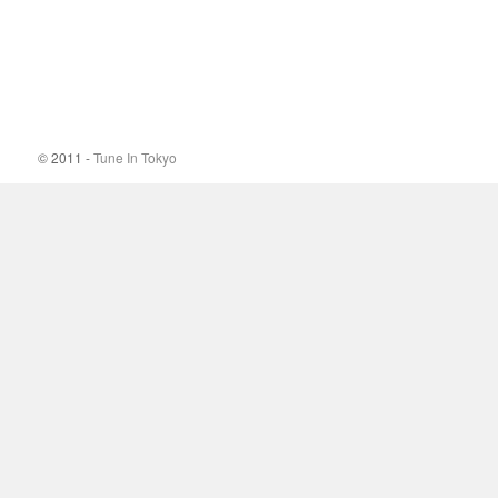
© 2011 -
Tune In Tokyo