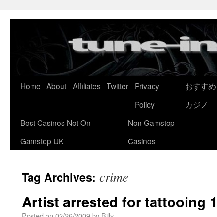
Home
About
Affiliates
Twitter
Privacy
おすすめ
Policy
カジノ
Best Casinos Not On
Non Gamstop
Gamstop UK
Casinos
crime
Tag Archives:
Artist arrested for tattooing 
Posted on
02/26/2009
by
Billy