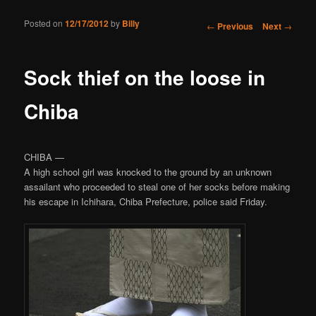
Posted on
12/17/2012
by
Billy
Post navigation
←
Previous
Next
→
Sock thief on the loose in
Chiba
CHIBA —
A high school girl was knocked to the ground by an unknown
assailant who proceeded to steal one of her socks before making
his escape in Ichihara, Chiba Prefecture, police said Friday.