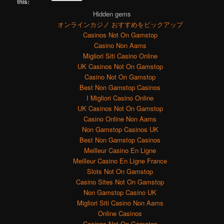
this:
Hidden gems
オンラインカジノ おすすめをピックアップ
Casinos Not On Gamstop
Casino Non Aams
Migliori Siti Casino Online
UK Casinos Not On Gamstop
Casino Not On Gamstop
Best Non Gamstop Casinos
I Migliori Casino Online
UK Casinos Not On Gamstop
Casino Online Non Aams
Non Gamstop Casinos UK
Best Non Gamstop Casinos
Meilleur Casino En Ligne
Meilleur Casino En Ligne France
Slots Not On Gamstop
Casino Sites Not On Gamstop
Non Gamstop Casino UK
Migliori Siti Casino Non Aams
Online Casinos
Casinos Not On Gamstop