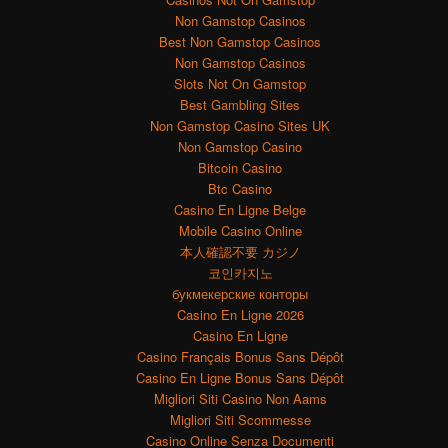
Non Gamstop Casinos
Best Non Gamstop Casinos
Non Gamstop Casinos
Slots Not On Gamstop
Best Gambling Sites
Non Gamstop Casino Sites UK
Non Gamstop Casino
Bitcoin Casino
Btc Casino
Casino En Ligne Belge
Mobile Casino Online
本人確認不要 カジノ
코인카지노
букмекерские конторы
Casino En Ligne 2026
Casino En Ligne
Casino Français Bonus Sans Dépôt
Casino En Ligne Bonus Sans Dépôt
Migliori Siti Casino Non Aams
Migliori Siti Scommesse
Casino Online Senza Documenti