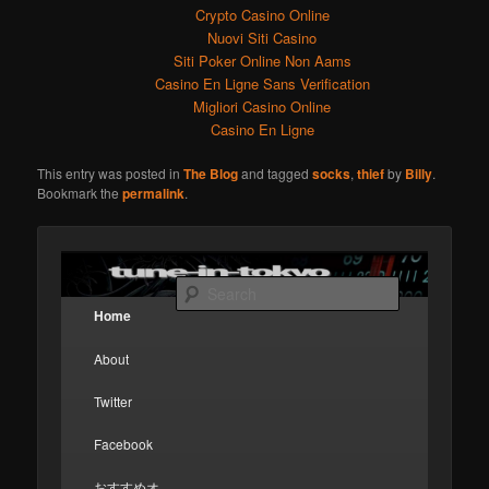
Crypto Casino Online
Nuovi Siti Casino
Siti Poker Online Non Aams
Casino En Ligne Sans Verification
Migliori Casino Online
Casino En Ligne
This entry was posted in
The Blog
and tagged
socks
,
thief
by
Billy
.
Bookmark the
permalink
.