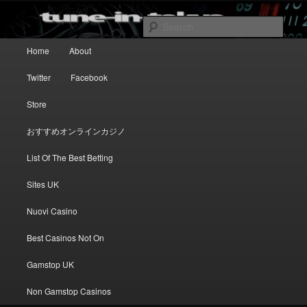
Tattoos : Fashion : Food : Technology
Sear
Main menu
Home
About
Skip to primary content
Skip to secondary content
Tune In Tokyo
Twitter
Facebook
Store
おすすめオンラインカジノ
List Of The Best Betting
Sites UK
Nuovi Casino
Best Casinos Not On
Gamstop UK
Non Gamstop Casinos