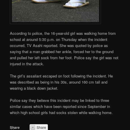
According to police, the 16-year-old girl was walking home from
school at around 5:30 p.m. on Thursday when the incident
occurred, TV Asahi reported. She was quoted by police as
saying that a man grabbed her ankle, forced her to the ground
and pulled her left sock from her foot. Police say the girl was not
injured in the attack.
The girl’s assailant escaped on foot following the incident. He
was described as being in his 30s, around 160 cm tall and
wearing a black down jacket.
Police say they believe this incident may be linked to three
similar cases which have been reported since September in
which high school girls had socks stolen while walking home.
Share
Share