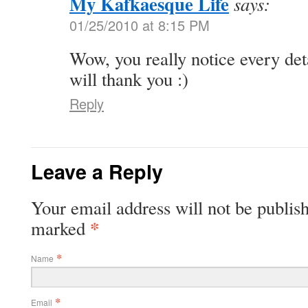
My Kafkaesque Life
says:
01/25/2010 at 8:15 PM
Wow, you really notice every det
will thank you :)
Reply
Leave a Reply
Your email address will not be publish
*
marked
*
Name
*
Email