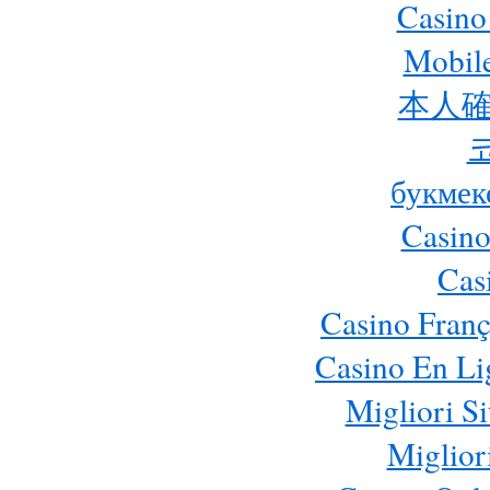
Casino
Mobile
本人確
букмек
Casino
Cas
Casino Franç
Casino En Li
Migliori S
Miglior