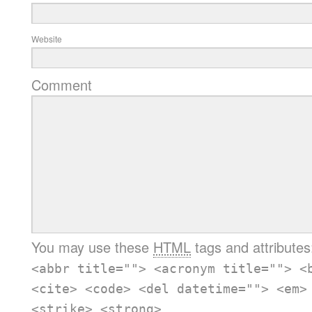
Website
Comment
You may use these
HTML
tags and attribute
<abbr title=""> <acronym title=""> <
<cite> <code> <del datetime=""> <em>
<strike> <strong>