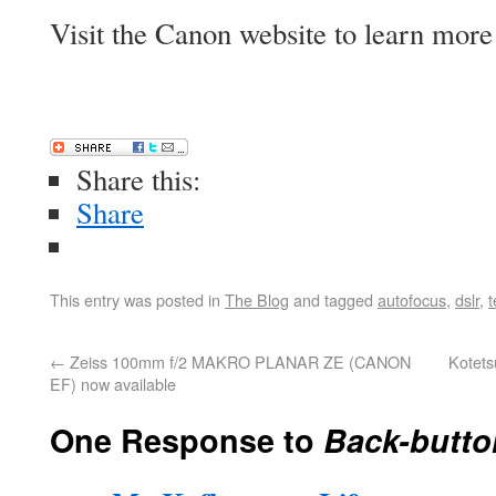
Visit the Canon website to learn mor
Share this:
Share
This entry was posted in
The Blog
and tagged
autofocus
,
dslr
,
t
←
Zeiss 100mm f/2 MAKRO PLANAR ZE (CANON
Kotets
EF) now available
One Response to
Back-butto