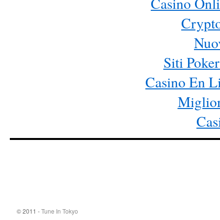
Casino Onl
Crypto
Nuov
Siti Poke
Casino En Li
Miglio
Cas
© 2011 -
Tune In Tokyo