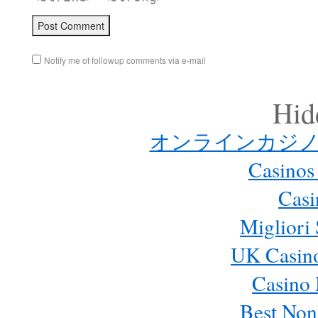
Notify me of followup comments via e-mail
Hid
オンラインカジノ
Casinos
Cas
Migliori 
UK Casin
Casino
Best Non