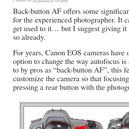
Back-button AF offers some significan
for the experienced photographer. It ca
get used to it… but I suggest giving it
so already.
For years, Canon EOS cameras have o
option to change the way autofocus is 
to by pros as “back-button AF”, this fe
customize the camera so that focusin
pressing a rear button with the photog