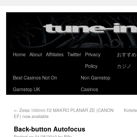
Home
About
Affiliates
Twitter
Privacy
おすすめ
Policy
カジノ
Best Casinos Not On
Non Gamstop
Gamstop UK
Casinos
←
Zeiss 100mm f/2 MAKRO PLANAR ZE (CANON
Kotets
EF) now available
Back-button Autofocus
Posted on
01/25/2010
by
Billy