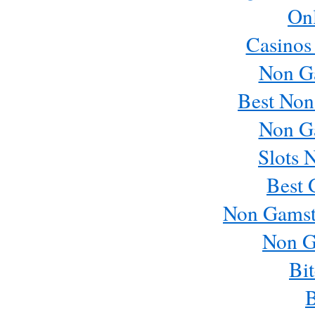
Onl
Casinos
Non G
Best Non
Non G
Slots 
Best 
Non Gamst
Non G
Bi
B