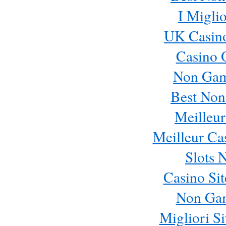
I Migli
UK Casin
Casino 
Non Gam
Best Non
Meilleur
Meilleur Ca
Slots 
Casino Si
Non Ga
Migliori S