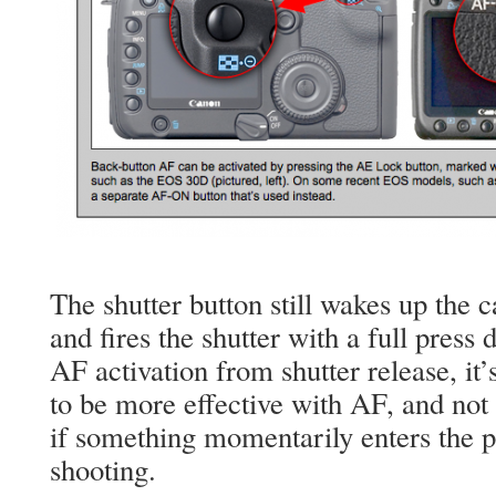
The shutter button still wakes up the 
and fires the shutter with a full pres
AF activation from shutter release, it’
to be more effective with AF, and not
if something momentarily enters the p
shooting.